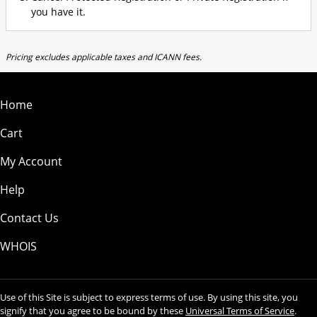
you have it.
Pricing excludes applicable taxes and ICANN fees.
Home
Cart
My Account
Help
Contact Us
WHOIS
Use of this Site is subject to express terms of use. By using this site, you
signify that you agree to be bound by these
Universal Terms of Service
.