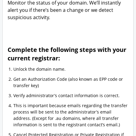
Monitor the status of your domain. We’ll instantly
alert you if there’s been a change or we detect
suspicious activity.
Complete the following steps with your
current registrar:
Unlock the domain name.
Get an Authorization Code (also known as EPP code or
transfer key)
Verify administrator’s contact information is correct.
This is important because emails regarding the transfer
process will be sent to the administrator’s email
address. (Except for .au domains, where all transfer
information is sent to the registrant contact’s email.)
Cancel Protected Registration or Private Registration if