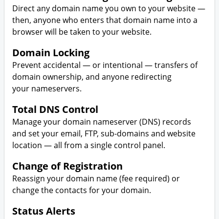
Direct any domain name you own to your website —
then, anyone who enters that domain name into a
browser will be taken to your website.
Domain Locking
Prevent accidental — or intentional — transfers of
domain ownership, and anyone redirecting
your nameservers.
Total DNS Control
Manage your domain nameserver (DNS) records
and set your email, FTP, sub-domains and website
location — all from a single control panel.
Change of Registration
Reassign your domain name (fee required) or
change the contacts for your domain.
Status Alerts