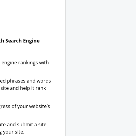
ith Search Engine
 engine rankings with
zed phrases and words
site and help it rank
gress of your website’s
te and submit a site
 your site.