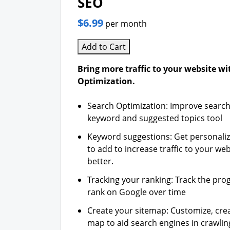
SEO
$6.99
per month
Add to Cart
Bring more traffic to your website w
Optimization.
Search Optimization: Improve search
keyword and suggested topics tool
Keyword suggestions: Get personali
to add to increase traffic to your web
better.
Tracking your ranking: Track the pro
rank on Google over time
Create your sitemap: Customize, crea
map to aid search engines in crawling