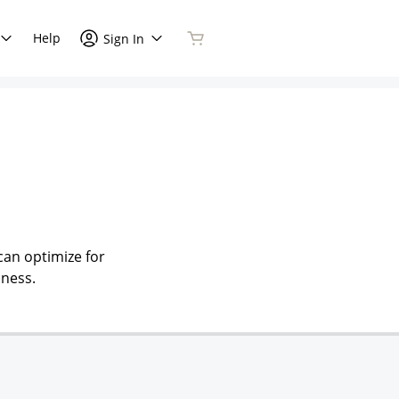
Help
Sign In
can optimize for
iness.