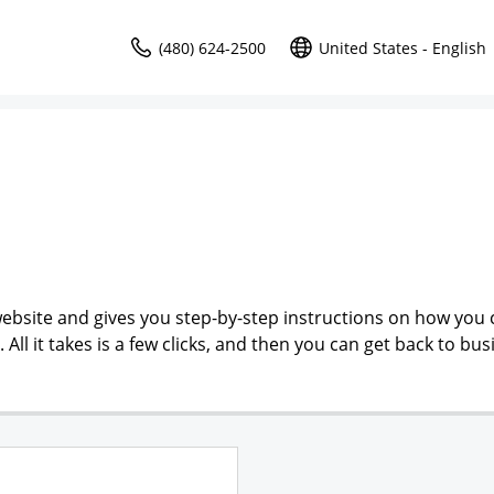
(480) 624-2500
United States - English
ebsite and gives you step-by-step instructions on how you 
l it takes is a few clicks, and then you can get back to bus