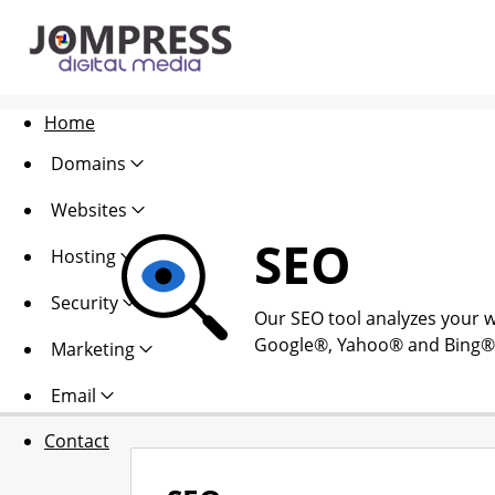
Home
Domains
Websites
SEO
Hosting
Security
Our SEO tool analyzes your w
Google®, Yahoo® and Bing®. Al
Marketing
Email
Contact